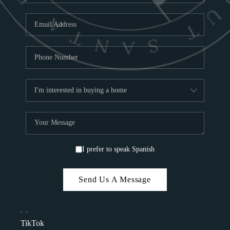
I prefer to speak Spanish
Send Us A Message
,
,
TikTok