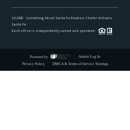
2026
© Something About Santa Fe Realtors | Keller Williams
Santa Fe
Each office is independently owned and operated.
Powered by
Admin Log In
Privacy Policy
DMCA & Terms of Service
Sitemap