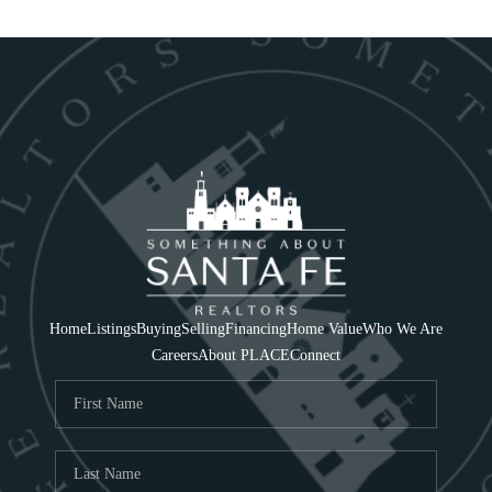
Home
Listings
Buying
Selling
Financing
Home Value
Who We Are
Careers
About PLACE
Connect