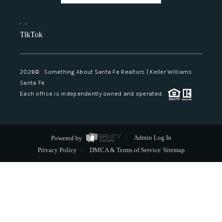
,
,
TikTok
2026
© Something About Santa Fe Realtors | Keller Williams
Santa Fe
Each office is independently owned and operated.
Powered by
Admin Log In
Privacy Policy
DMCA & Terms of Service
Sitemap