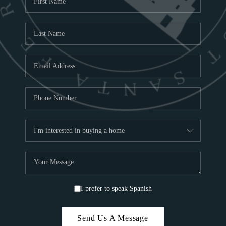
ABOU
S
TOP
I prefer to speak Spanish
Send Us A Message