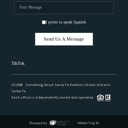
I prefer to speak Spanish
Send Us A Message
,
,
TikTok
2026
© Something About Santa Fe Realtors | Keller Williams
Santa Fe
Each office is independently owned and operated.
Powered by
Admin Log In