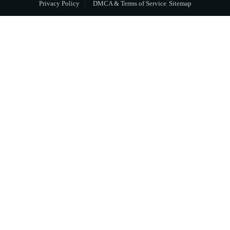
Privacy Policy
DMCA & Terms of Service
Sitemap