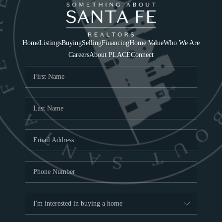
Home
Listings
Buying
Selling
Financing
Home Value
Who We Are
Careers
About PLACE
Connect