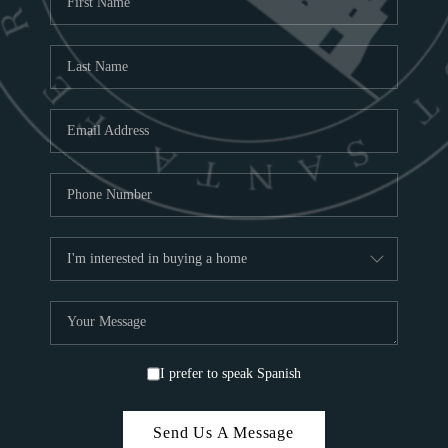
ABOU
S
TOP
I prefer to speak Spanish
Send Us A Message