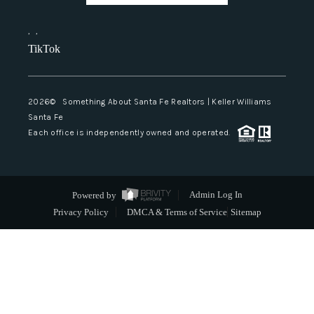
,
,
TikTok
2026
© Something About Santa Fe Realtors | Keller Williams
Santa Fe
Each office is independently owned and operated.
Powered by
Admin Log In
Privacy Policy
DMCA & Terms of Service
Sitemap