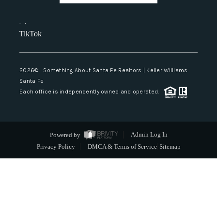
,
,
TikTok
2026
© Something About Santa Fe Realtors | Keller Williams
Santa Fe
Each office is independently owned and operated.
Powered by
Admin Log In
Privacy Policy
DMCA & Terms of Service
Sitemap