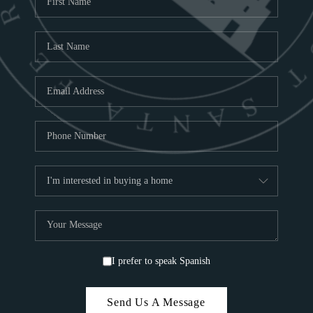
ABOU
S
TOP
I prefer to speak Spanish
Send Us A Message