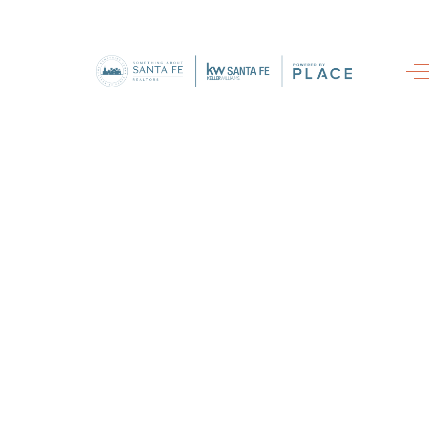
HOME
SEARCH
LISTINGS
BUYING
SELLING
FINANCING
HOME VALUE
WHO WE ARE