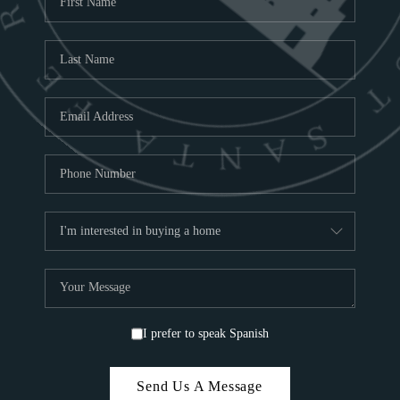
ABOU
TOP
I prefer to speak Spanish
Send Us A Message