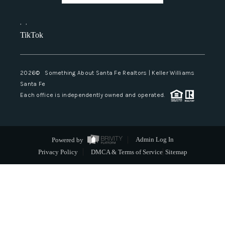
,
,
TikTok
2026
© Something About Santa Fe Realtors | Keller Williams
Santa Fe
Each office is independently owned and operated.
Powered by
Admin Log In
Privacy Policy
DMCA & Terms of Service
Sitemap