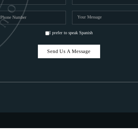
I prefer to speak Spanish
Send Us A Message