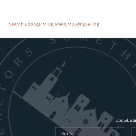
Search Listings
Top Areas
Buying
Selling
Home
List