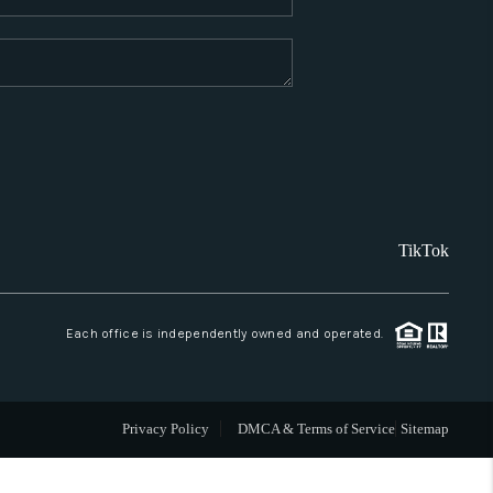
WHO WE ARE
REVIEWS
CAREERS
TikTok
ABOUT PLACE
CONNECT
Each office is independently owned and operated.
SANTA FE
Privacy Policy
DMCA & Terms of Service
Sitemap
TOP AREAS