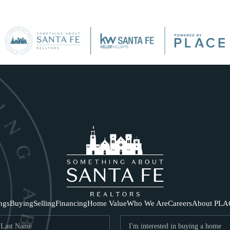
SE
ings
Buying
Selling
Financing
Home Value
Who We Are
Careers
About PLA