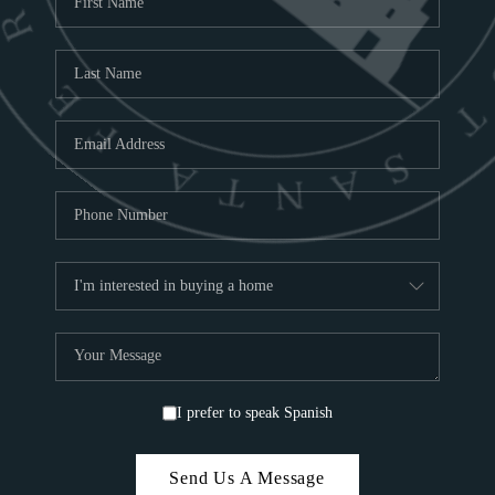
ABOU
S
TOP
I prefer to speak Spanish
Send Us A Message