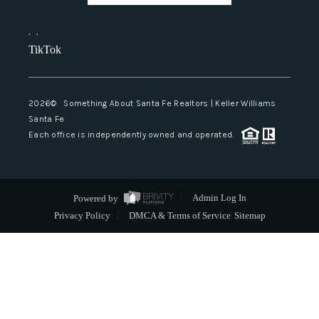
,
,
TikTok
2026
© Something About Santa Fe Realtors | Keller Williams
Santa Fe
Each office is independently owned and operated.
Powered by
Admin Log In
Privacy Policy
DMCA & Terms of Service
Sitemap