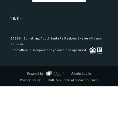
,
,
TikTok
2026
© Something About Santa Fe Realtors | Keller Williams
Santa Fe
Each office is independently owned and operated.
Powered by
Admin Log In
Privacy Policy
DMCA & Terms of Service
Sitemap