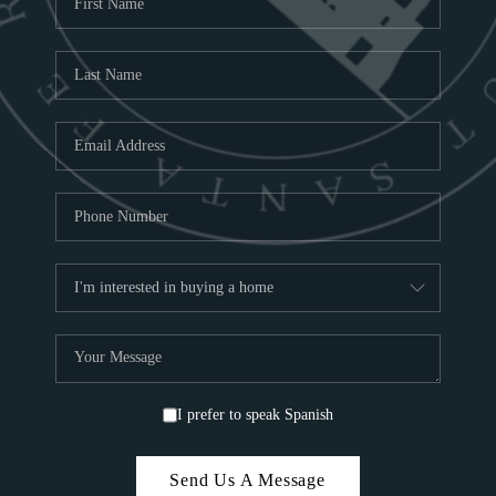
ABOU
S
TOP
I prefer to speak Spanish
Send Us A Message