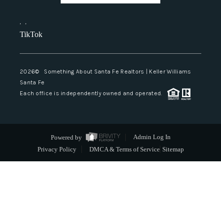
,
,
TikTok
2026
© Something About Santa Fe Realtors | Keller Williams
Santa Fe
Each office is independently owned and operated.
Powered by
Admin Log In
Privacy Policy
DMCA & Terms of Service
Sitemap