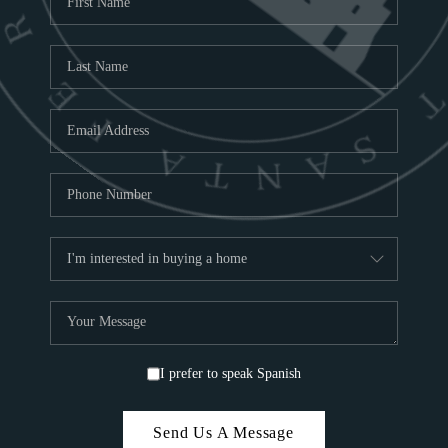
ABOU
S
TOP
I prefer to speak Spanish
Send Us A Message