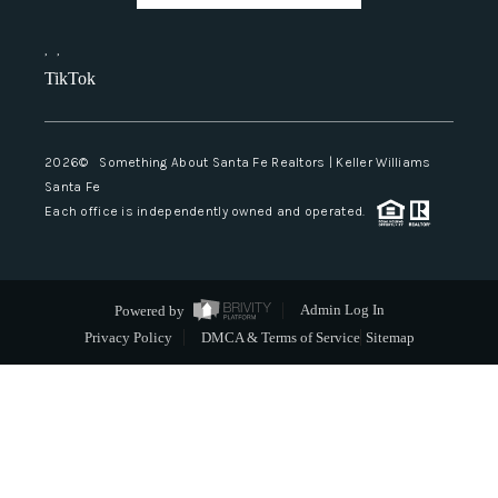
,
,
TikTok
2026
© Something About Santa Fe Realtors | Keller Williams
Santa Fe
Each office is independently owned and operated.
Powered by
Admin Log In
Privacy Policy
DMCA & Terms of Service
Sitemap