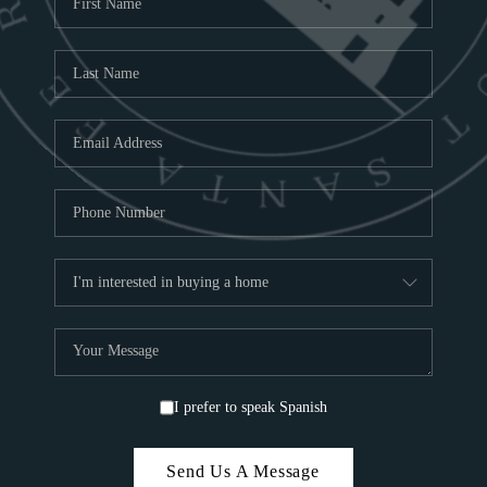
ABOU
S
TOP
I prefer to speak Spanish
Send Us A Message