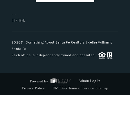
,
,
TikTok
2026
© Something About Santa Fe Realtors | Keller Williams
Santa Fe
Each office is independently owned and operated.
Powered by
Admin Log In
Privacy Policy
DMCA & Terms of Service
Sitemap