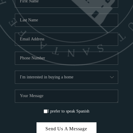
ABOU
S
TOP
I prefer to speak Spanish
Send Us A Message