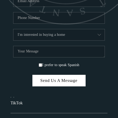
I prefer to speak Spanish
Send Us A Message
,
,
TikTok