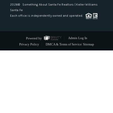
2026
© Something About Santa Fe Realtors | Keller Williams
Santa Fe
Each office is independently owned and operated.
Powered by
Admin Log In
Privacy Policy
DMCA & Terms of Service
Sitemap