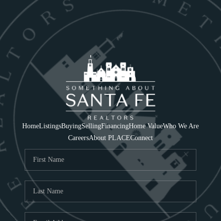
Home
Listings
Buying
Selling
Financing
Home Value
Who We Are
Careers
About PLACE
Connect