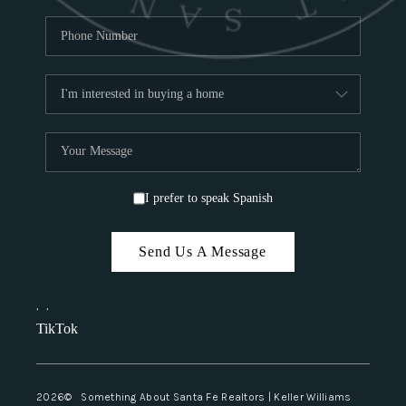
I prefer to speak Spanish
Send Us A Message
,
,
TikTok
2026
© Something About Santa Fe Realtors | Keller Williams