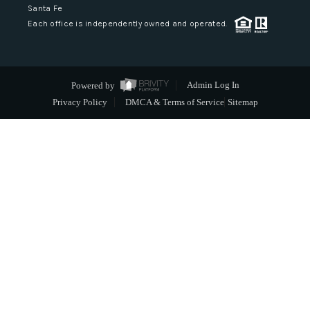
Santa Fe
Each office is independently owned and operated.
Powered by
Admin Log In
Privacy Policy
DMCA & Terms of Service
Sitemap