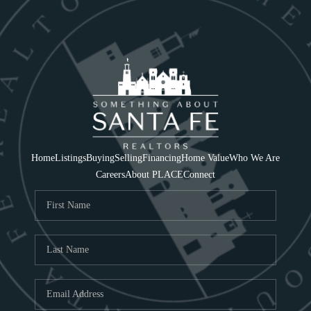
Home
Listings
Buying
Selling
Financing
Home Value
Who We Are
Careers
About PLACE
Connect