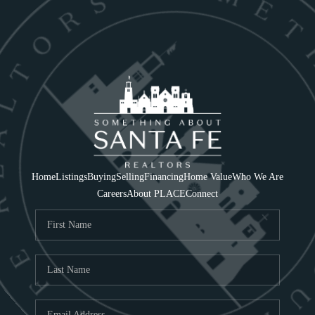
Home
Listings
Buying
Selling
Financing
Home Value
Who We Are
Careers
About PLACE
Connect