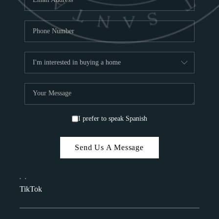
I prefer to speak Spanish
Send Us A Message
,
,
TikTok