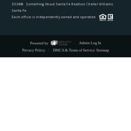
2026
© Something About Santa Fe Realtors | Keller Williams
Santa Fe
Each office is independently owned and operated.
Powered by
Admin Log In
Privacy Policy
DMCA & Terms of Service
Sitemap