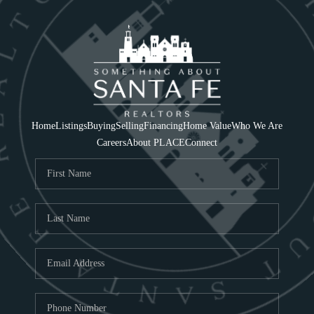
Home
Listings
Buying
Selling
Financing
Home Value
Who We Are
Careers
About PLACE
Connect