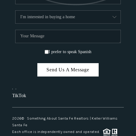
I prefer to speak Spanish
Send Us A Message
,
,
TikTok
2026
© Something About Santa Fe Realtors | Keller Williams
Santa Fe
Each office is independently owned and operated.