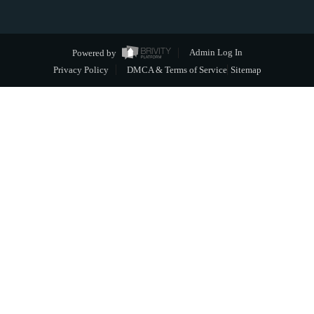
Powered by
Admin Log In
Privacy Policy
DMCA & Terms of Service
Sitemap