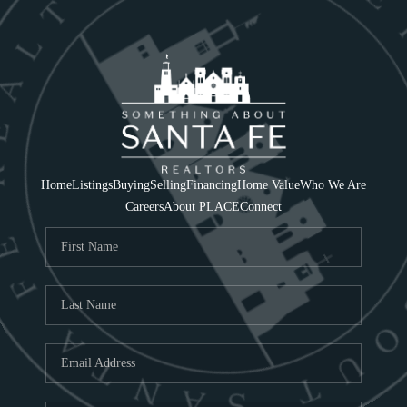
Home
Listings
Buying
Selling
Financing
Home Value
Who We Are
Careers
About PLACE
Connect