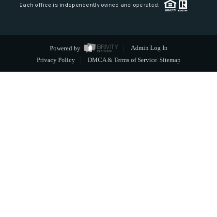
Each office is independently owned and operated.
Powered by
Admin Log In
Privacy Policy
DMCA & Terms of Service
Sitemap