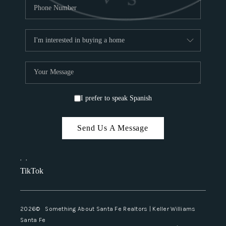
I prefer to speak Spanish
Send Us A Message
,
,
TikTok
2026
© Something About Santa Fe Realtors | Keller Williams
Santa Fe