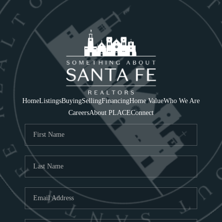
Home
Listings
Buying
Selling
Financing
Home Value
Who We Are
Careers
About PLACE
Connect