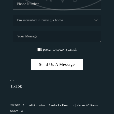
I prefer to speak Spanish
Send Us A Message
,
,
TikTok
2026
© Something About Santa Fe Realtors | Keller Williams
Santa Fe