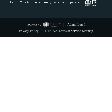
Each office is independently owned and operated.
Powered by
Admin Log In
Privacy Policy
DMCA & Terms of Service
Sitemap