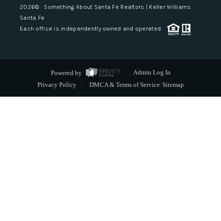
2026
© Something About Santa Fe Realtors | Keller Williams
Santa Fe
Each office is independently owned and operated.
Powered by
Admin Log In
Privacy Policy
DMCA & Terms of Service
Sitemap