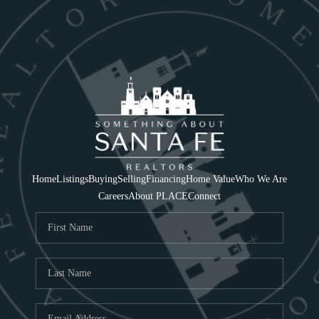
Home
Listings
Buying
Selling
Financing
Home Value
Who We Are
Careers
About PLACE
Connect