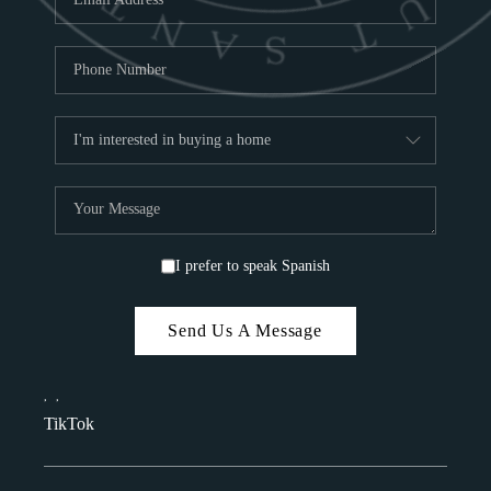
I prefer to speak Spanish
Send Us A Message
,
,
TikTok