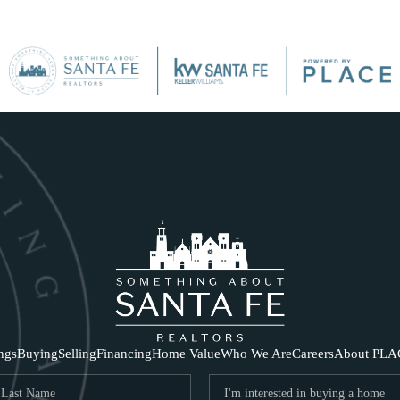
SE
ings
Buying
Selling
Financing
Home Value
Who We Are
Careers
About PLA