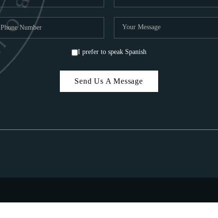
I prefer to speak Spanish
Send Us A Message