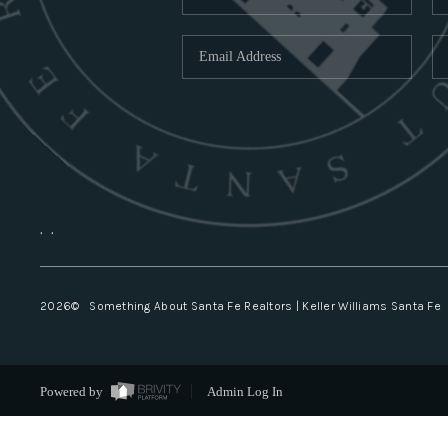
,
,
2026
© Something About Santa Fe Realtors | Keller Williams Santa Fe
Powered by
Admin Log In