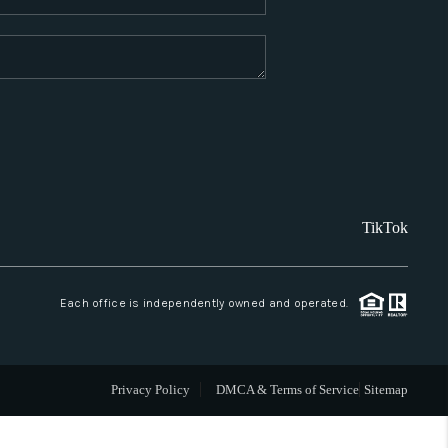
WHO WE ARE
REVIEWS
CAREERS
TikTok
ABOUT PLACE
CONNECT
Each office is independently owned and operated.
SANTA FE
Privacy Policy
DMCA & Terms of Service
Sitemap
TOP AREAS