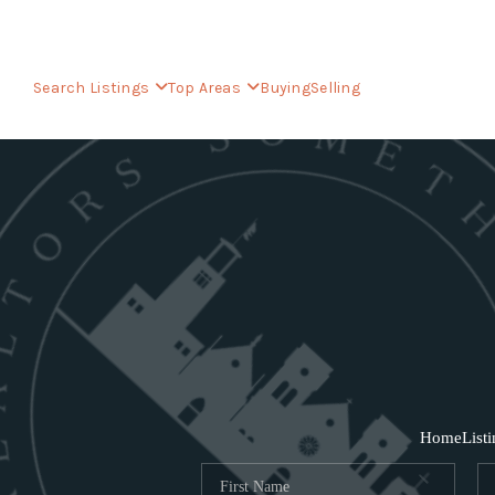
Search Listings
Top Areas
Buying
Selling
Home
List