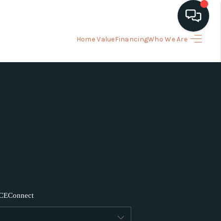
Home Value
Financing
Who We Are
HOME
ARCH LISTINGS
BUYING
SELLING
FINANCING
CE
Connect
HOME VALUE