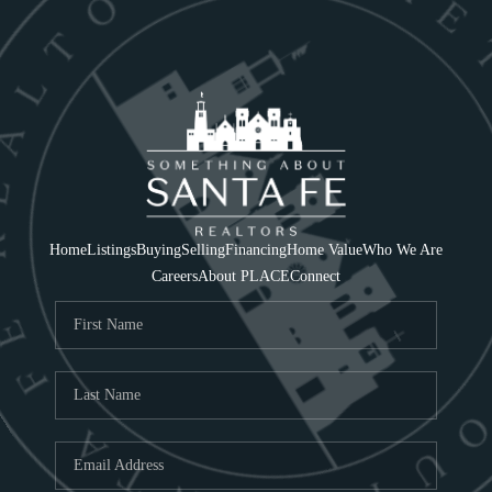
Home
Listings
Buying
Selling
Financing
Home Value
Who We Are
Careers
About PLACE
Connect