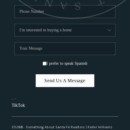
I prefer to speak Spanish
Send Us A Message
,
,
TikTok
2026
© Something About Santa Fe Realtors | Keller Williams