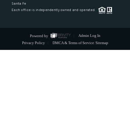
Santa Fe
Each office is independently owned and operated.
Powered by
Admin Log In
Privacy Policy
DMCA & Terms of Service
Sitemap