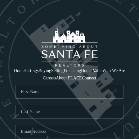
Home
Listings
Buying
Selling
Financing
Home Value
Who We Are
Careers
About PLACE
Connect