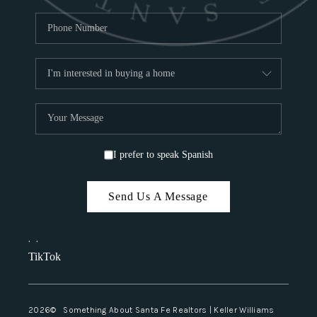
I prefer to speak Spanish
Send Us A Message
,
,
TikTok
2026
© Something About Santa Fe Realtors | Keller Williams