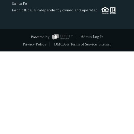
Santa Fe
Each office is independently owned and operated.
Powered by
Admin Log In
Privacy Policy
DMCA & Terms of Service
Sitemap