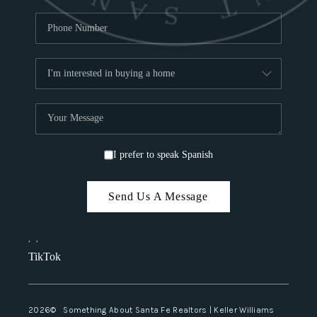
I prefer to speak Spanish
Send Us A Message
,
,
TikTok
2026
© Something About Santa Fe Realtors | Keller Williams