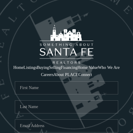
Home
Listings
Buying
Selling
Financing
Home Value
Who We Are
Careers
About PLACE
Connect