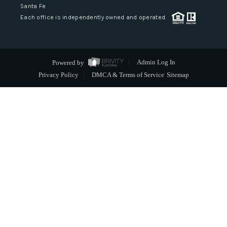
Santa Fe
Each office is independently owned and operated.
Powered by
Admin Log In
Privacy Policy
DMCA & Terms of Service
Sitemap