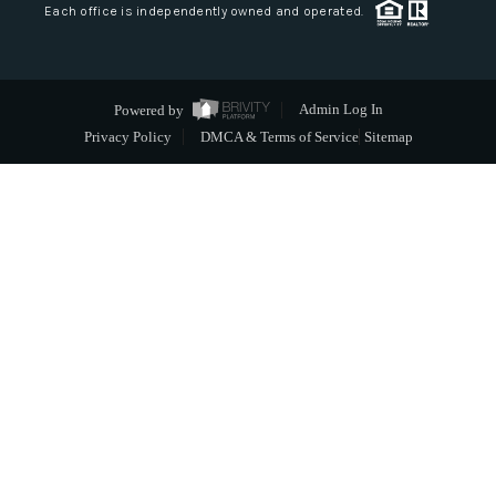
Each office is independently owned and operated.
Powered by
Admin Log In
Privacy Policy
DMCA & Terms of Service
Sitemap