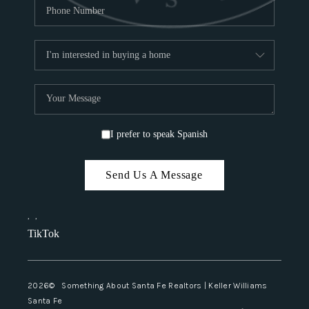
I prefer to speak Spanish
Send Us A Message
,
,
TikTok
2026
© Something About Santa Fe Realtors | Keller Williams
Santa Fe