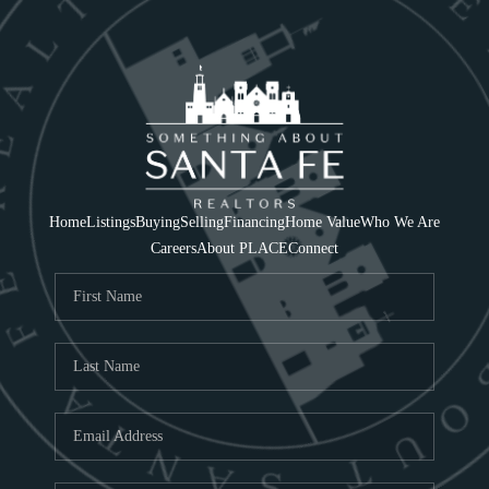
Home
Listings
Buying
Selling
Financing
Home Value
Who We Are
Careers
About PLACE
Connect