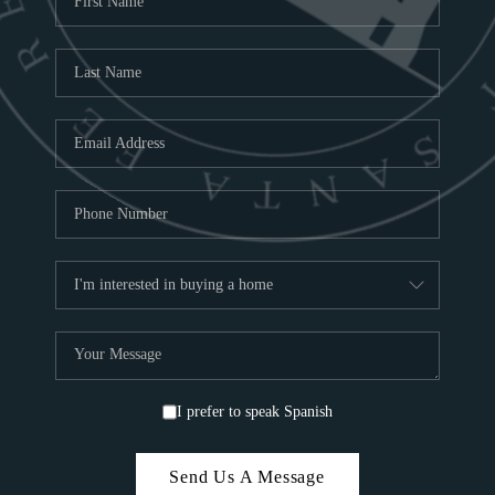
C
ABOUT
C
SA
TOP 
I prefer to speak Spanish
Send Us A Message