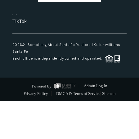
,
,
TikTok
2026
© Something About Santa Fe Realtors | Keller Williams
Santa Fe
Each office is independently owned and operated.
Powered by
Admin Log In
Privacy Policy
DMCA & Terms of Service
Sitemap