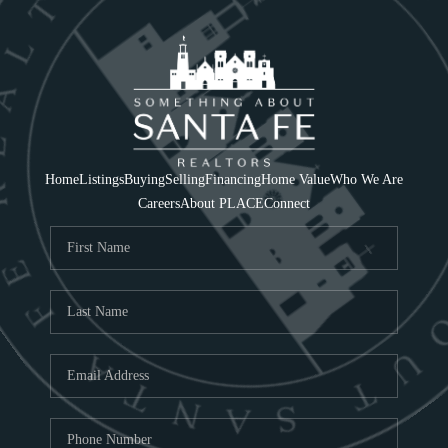
Home
Listings
Buying
Selling
Financing
Home Value
Who We Are
Careers
About PLACE
Connect