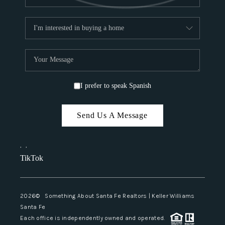
I prefer to speak Spanish
Send Us A Message
,
,
TikTok
2026
© Something About Santa Fe Realtors | Keller Williams
Santa Fe
Each office is independently owned and operated.