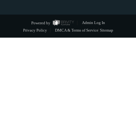
Powered by
Admin Log In
Privacy Policy
DMCA & Terms of Service
Sitemap