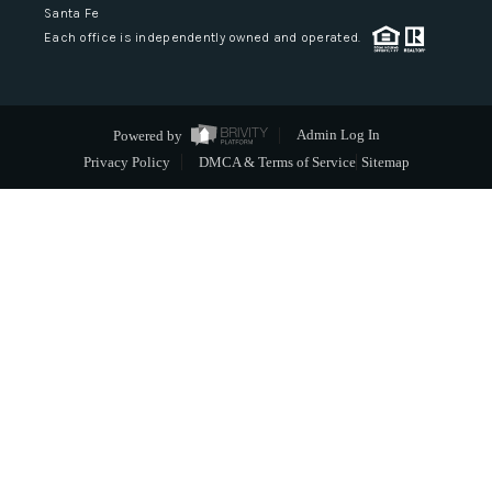
Santa Fe
Each office is independently owned and operated.
Powered by
Admin Log In
Privacy Policy
DMCA & Terms of Service
Sitemap