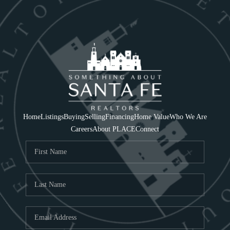
Home
Listings
Buying
Selling
Financing
Home Value
Who We Are
Careers
About PLACE
Connect