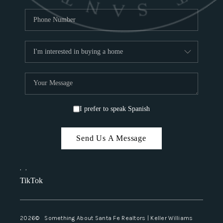
I prefer to speak Spanish
Send Us A Message
,
,
TikTok
2026
© Something About Santa Fe Realtors | Keller Williams