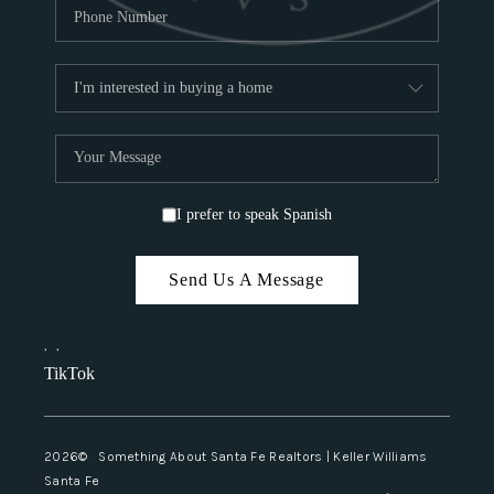
I prefer to speak Spanish
Send Us A Message
,
,
TikTok
2026
© Something About Santa Fe Realtors | Keller Williams
Santa Fe