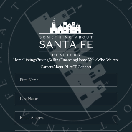
Home
Listings
Buying
Selling
Financing
Home Value
Who We Are
Careers
About PLACE
Connect