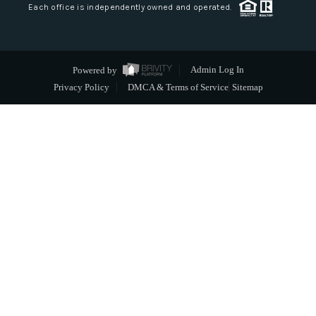
Each office is independently owned and operated.
Powered by
Admin Log In
Privacy Policy
DMCA & Terms of Service
Sitemap