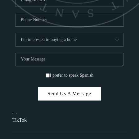
I prefer to speak Spanish
Send Us A Message
,
,
TikTok