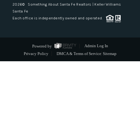
2026
© Something About Santa Fe Realtors | Keller Williams
Santa Fe
Each office is independently owned and operated.
Powered by
Admin Log In
Privacy Policy
DMCA & Terms of Service
Sitemap