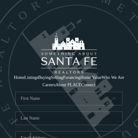
Home
Listings
Buying
Selling
Financing
Home Value
Who We Are
Careers
About PLACE
Connect