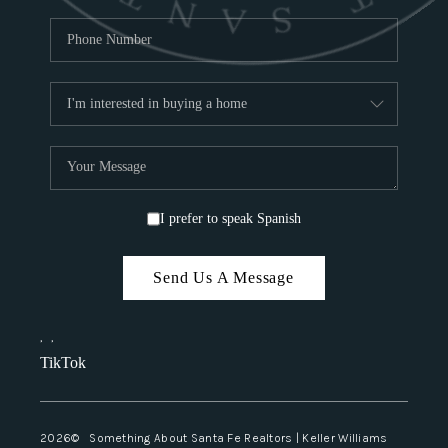
I prefer to speak Spanish
Send Us A Message
,
,
TikTok
2026
© Something About Santa Fe Realtors | Keller Williams