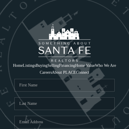
Home
Listings
Buying
Selling
Financing
Home Value
Who We Are
Careers
About PLACE
Connect