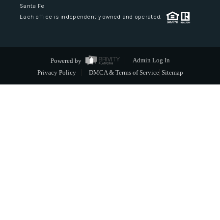
Santa Fe
Each office is independently owned and operated.
Powered by
Admin Log In
Privacy Policy
DMCA & Terms of Service
Sitemap