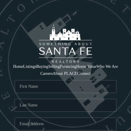
Home
Listings
Buying
Selling
Financing
Home Value
Who We Are
Careers
About PLACE
Connect