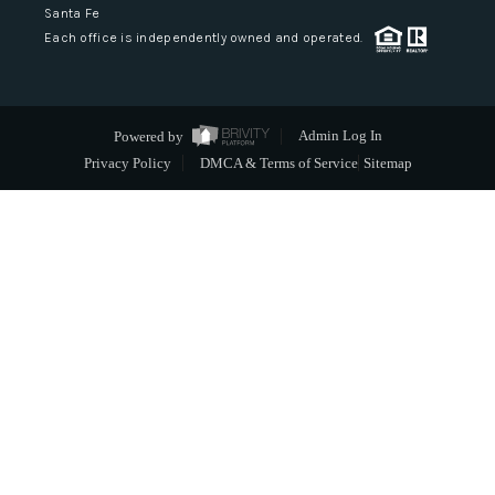
Santa Fe
Each office is independently owned and operated.
Powered by
Admin Log In
Privacy Policy
DMCA & Terms of Service
Sitemap