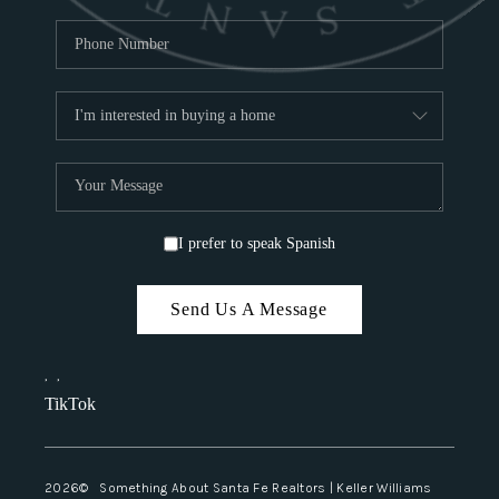
I prefer to speak Spanish
Send Us A Message
,
,
TikTok
2026
© Something About Santa Fe Realtors | Keller Williams