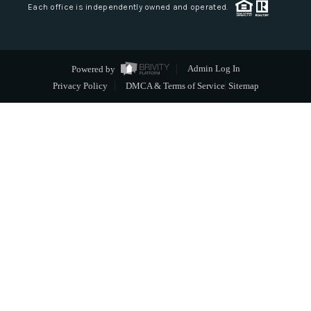
Each office is independently owned and operated.
Powered by
Admin Log In
Privacy Policy
DMCA & Terms of Service
Sitemap