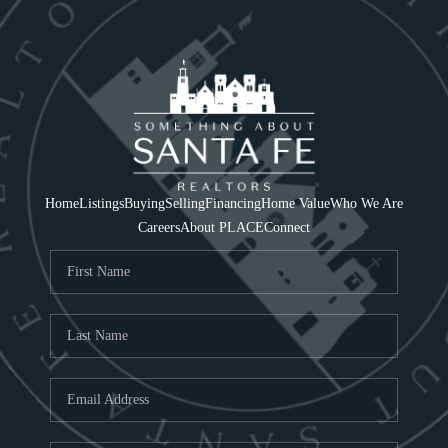
Home
Listings
Buying
Selling
Financing
Home Value
Who We Are
Careers
About PLACE
Connect