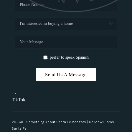
I prefer to speak Spanish
Send Us A Message
,
,
TikTok
2026
© Something About Santa Fe Realtors | Keller Williams
Santa Fe