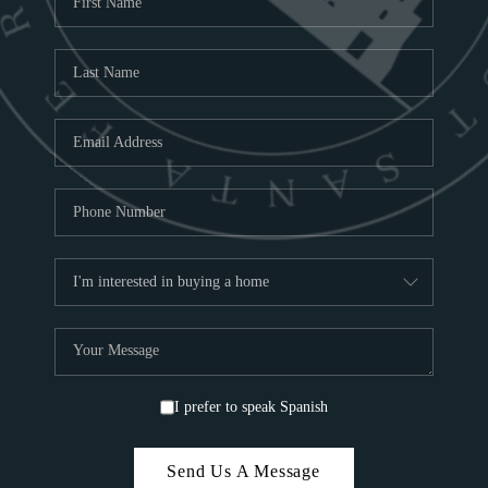
ABOU
S
TOP
I prefer to speak Spanish
Send Us A Message