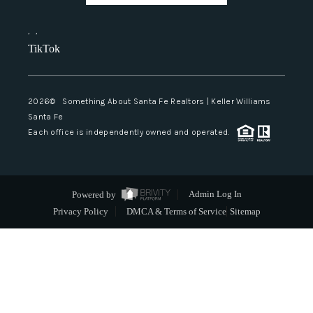
,
,
TikTok
2026
© Something About Santa Fe Realtors | Keller Williams
Santa Fe
Each office is independently owned and operated.
Powered by
Admin Log In
Privacy Policy
DMCA & Terms of Service
Sitemap