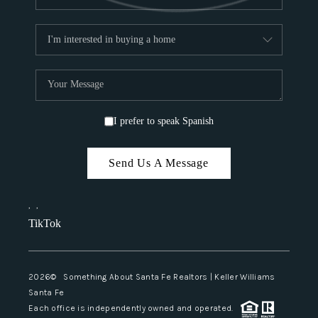
I prefer to speak Spanish
Send Us A Message
,
,
TikTok
2026
© Something About Santa Fe Realtors | Keller Williams
Santa Fe
Each office is independently owned and operated.