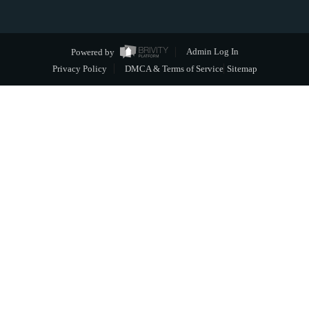
Powered by
Admin Log In
Privacy Policy
DMCA & Terms of Service
Sitemap