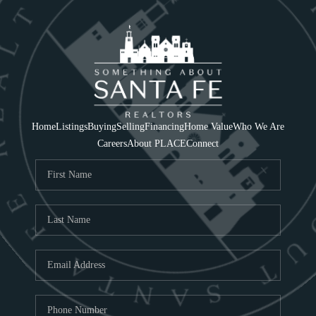
Home
Listings
Buying
Selling
Financing
Home Value
Who We Are
Careers
About PLACE
Connect