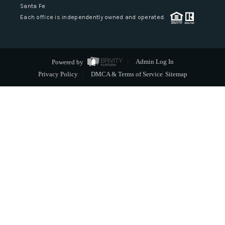
Santa Fe
Each office is independently owned and operated.
Powered by
Admin Log In
Privacy Policy
DMCA & Terms of Service
Sitemap