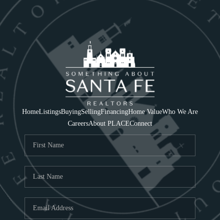
Home
Listings
Buying
Selling
Financing
Home Value
Who We Are
Careers
About PLACE
Connect