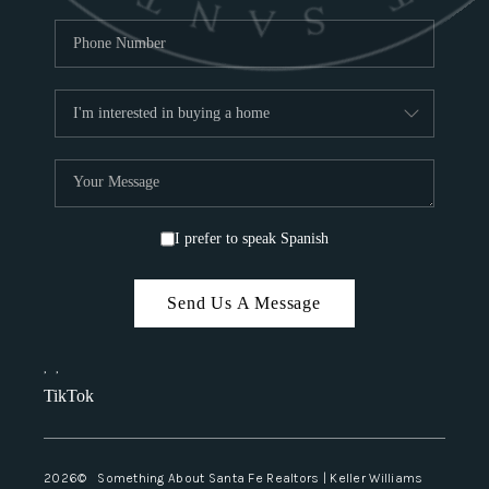
I prefer to speak Spanish
Send Us A Message
,
,
TikTok
2026
© Something About Santa Fe Realtors | Keller Williams