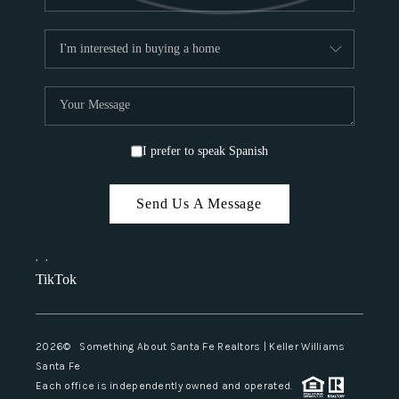
I prefer to speak Spanish
Send Us A Message
,
,
TikTok
2026
© Something About Santa Fe Realtors | Keller Williams
Santa Fe
Each office is independently owned and operated.