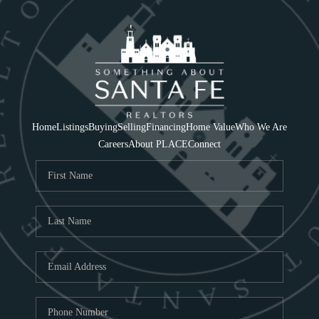
Home
Listings
Buying
Selling
Financing
Home Value
Who We Are
Careers
About PLACE
Connect