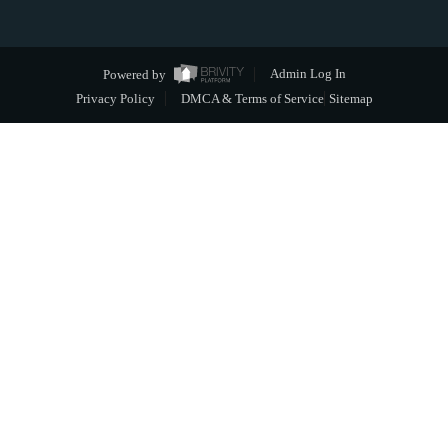
Powered by
Admin Log In
Privacy Policy
DMCA & Terms of Service
Sitemap