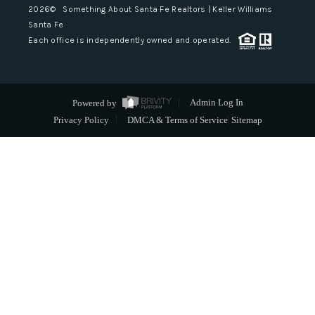
2026
© Something About Santa Fe Realtors | Keller Williams
Santa Fe
Each office is independently owned and operated.
Powered by
Admin Log In
Privacy Policy
DMCA & Terms of Service
Sitemap