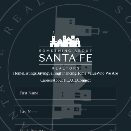
Home
Listings
Buying
Selling
Financing
Home Value
Who We Are
Careers
About PLACE
Connect