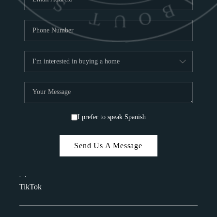
I prefer to speak Spanish
Send Us A Message
,
,
TikTok