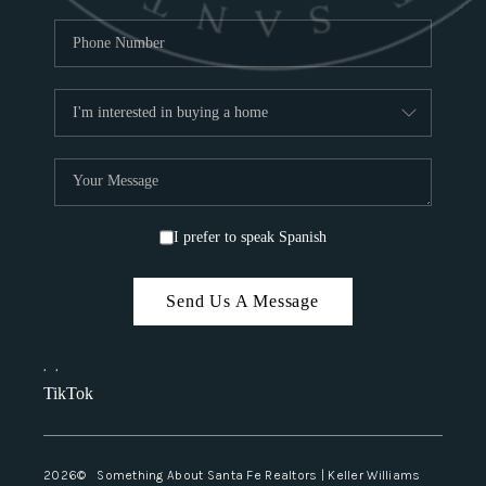
I prefer to speak Spanish
Send Us A Message
,
,
TikTok
2026
© Something About Santa Fe Realtors | Keller Williams