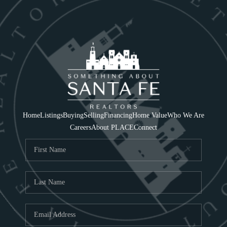
Home
Listings
Buying
Selling
Financing
Home Value
Who We Are
Careers
About PLACE
Connect