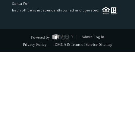
Santa Fe
Each office is independently owned and operated.
Powered by
Admin Log In
Privacy Policy
DMCA & Terms of Service
Sitemap