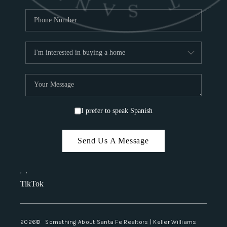
I prefer to speak Spanish
Send Us A Message
,
,
TikTok
2026
© Something About Santa Fe Realtors | Keller Williams