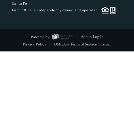
Santa Fe
Each office is independently owned and operated.
Powered by
Admin Log In
Privacy Policy
DMCA & Terms of Service
Sitemap