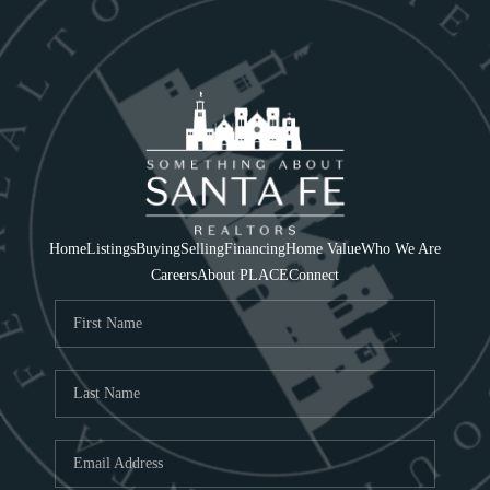
Home
Listings
Buying
Selling
Financing
Home Value
Who We Are
Careers
About PLACE
Connect