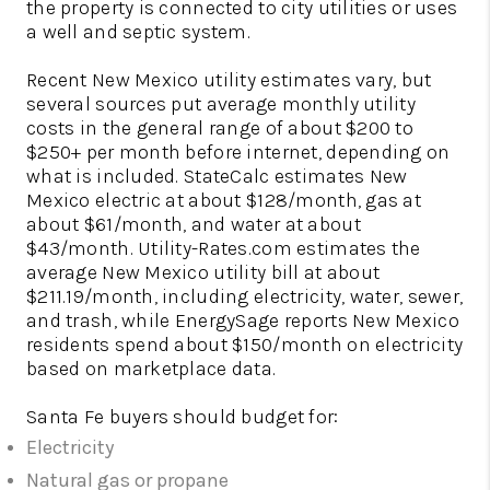
the property is connected to city utilities or uses
a well and septic system.
Recent New Mexico utility estimates vary, but
several sources put average monthly utility
costs in the general range of about $200 to
$250+ per month before internet, depending on
what is included. StateCalc estimates New
Mexico electric at about $128/month, gas at
about $61/month, and water at about
$43/month. Utility-Rates.com estimates the
average New Mexico utility bill at about
$211.19/month, including electricity, water, sewer,
and trash, while EnergySage reports New Mexico
residents spend about $150/month on electricity
based on marketplace data.
Santa Fe buyers should budget for:
Electricity
Natural gas or propane