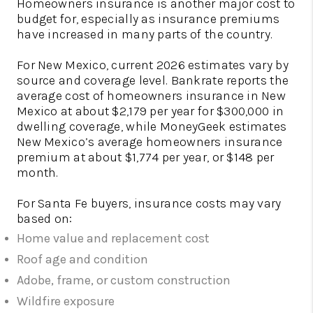
Homeowners insurance is another major cost to
budget for, especially as insurance premiums
have increased in many parts of the country.
For New Mexico, current 2026 estimates vary by
source and coverage level. Bankrate reports the
average cost of homeowners insurance in New
Mexico at about $2,179 per year for $300,000 in
dwelling coverage, while MoneyGeek estimates
New Mexico’s average homeowners insurance
premium at about $1,774 per year, or $148 per
month.
For Santa Fe buyers, insurance costs may vary
based on:
Home value and replacement cost
Roof age and condition
Adobe, frame, or custom construction
Wildfire exposure