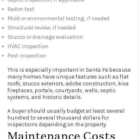
Radon test
Mold or environmental testing, if needed
Structural review, if needed
Stucco or drainage evaluation
HVAC inspection
Pest inspection
This is especially important in Santa Fe because
many homes have unique features such as flat
roofs, stucco exteriors, adobe construction, kiva
fireplaces, portals, courtyards, wells, septic
systems, and historic details.
A buyer should usually budget at least several
hundred to several thousand dollars for
inspections depending on the property.
Maintenance Costs