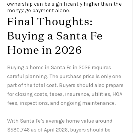
ownership can be significantly higher than the
mortgage payment alone.
Final Thoughts:
Buying a Santa Fe
Home in 2026
Buying a home in Santa Fe in 2026 requires
careful planning. The purchase price is only one
part of the total cost. Buyers should also prepare
for closing costs, taxes, insurance, utilities, HOA
fees, inspections, and ongoing maintenance.
With Santa Fe’s average home value around
$580,746 as of April 2026, buyers should be