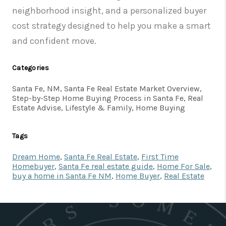
neighborhood insight, and a personalized buyer
cost strategy designed to help you make a smart
and confident move.
Categories
Santa Fe, NM, Santa Fe Real Estate Market Overview,
Step-by-Step Home Buying Process in Santa Fe, Real
Estate Advise, Lifestyle & Family, Home Buying
Tags
Dream Home
,
Santa Fe Real Estate
,
First Time
Homebuyer
,
Santa Fe real estate guide
,
Home For Sale
,
buy a home in Santa Fe NM
,
Home Buyer
,
Real Estate