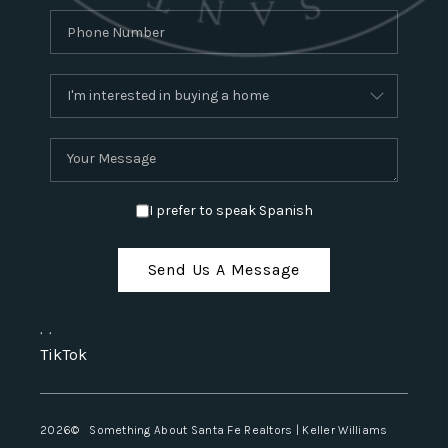
I prefer to speak Spanish
Send Us A Message
,
,
TikTok
2026
© Something About Santa Fe Realtors | Keller Williams