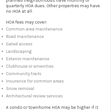
planned neighborhoods have monthly or
quarterly HOA dues. Other properties may have
no HOA at all.
HOA fees may cover:
Common area maintenance
Road maintenance
Gated access
Landscaping
Exterior maintenance
Clubhouse or amenities
Community trails
Insurance for common areas
Snow removal
Architectural review services
A condo or townhome HOA may be higher if it