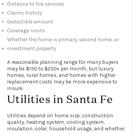
Distance to fire services
Claims history
Deductible amount
Coverage limits
Whether the home is primary, second home, or
investment property
A reasonable planning range for many buyers
may be $150 to $250+ per month, but luxury
homes, rural homes, and homes with higher
replacement costs may be more expensive to
insure.
Utilities in Santa Fe
Utilities depend on home size, construction
quality, heating system, cooling system,
insulation, solar, household usage, and whether