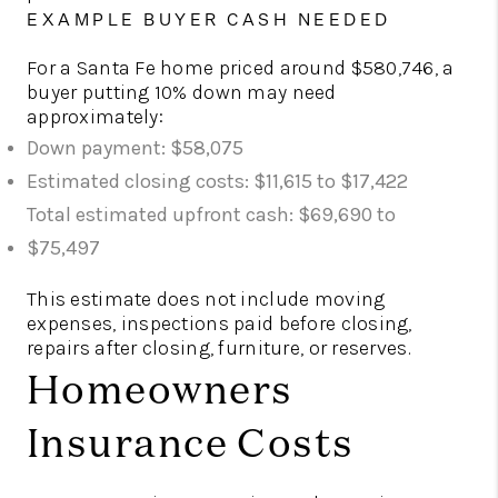
EXAMPLE BUYER CASH NEEDED
For a Santa Fe home priced around $580,746, a
buyer putting 10% down may need
approximately:
Down payment: $58,075
Estimated closing costs: $11,615 to $17,422
Total estimated upfront cash: $69,690 to
$75,497
This estimate does not include moving
expenses, inspections paid before closing,
repairs after closing, furniture, or reserves.
Homeowners
Insurance Costs