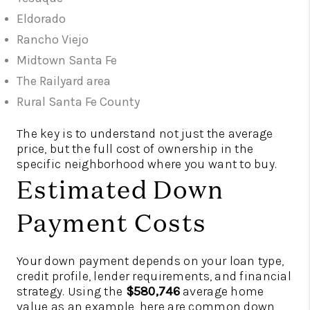
Eldorado
Rancho Viejo
Midtown Santa Fe
The Railyard area
Rural Santa Fe County
The key is to understand not just the average
price, but the full cost of ownership in the
specific neighborhood where you want to buy.
Estimated Down
Payment Costs
Your down payment depends on your loan type,
credit profile, lender requirements, and financial
strategy. Using the
$580,746
average home
value as an example, here are common down