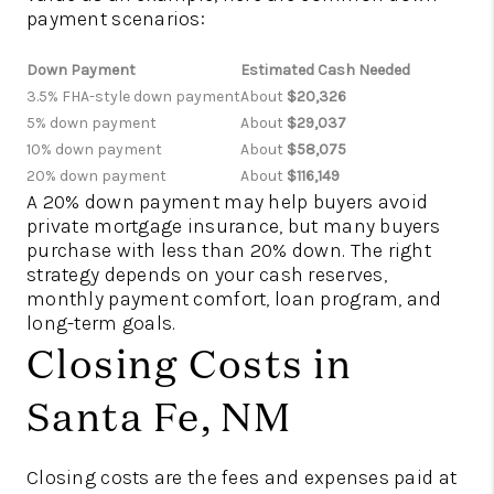
payment scenarios:
Down Payment
Estimated Cash Needed
3.5% FHA-style down payment
About
$20,326
5% down payment
About
$29,037
10% down payment
About
$58,075
20% down payment
About
$116,149
A 20% down payment may help buyers avoid
private mortgage insurance, but many buyers
purchase with less than 20% down. The right
strategy depends on your cash reserves,
monthly payment comfort, loan program, and
long-term goals.
Closing Costs in
Santa Fe, NM
Closing costs are the fees and expenses paid at