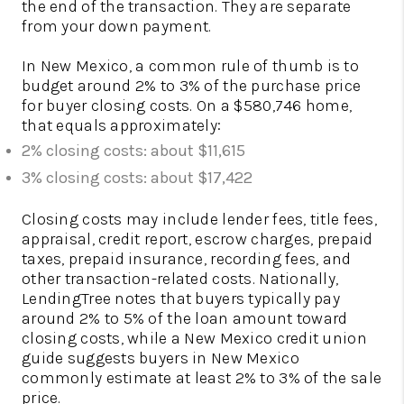
the end of the transaction. They are separate
from your down payment.
In New Mexico, a common rule of thumb is to
budget around 2% to 3% of the purchase price
for buyer closing costs. On a $580,746 home,
that equals approximately:
2% closing costs: about $11,615
3% closing costs: about $17,422
Closing costs may include lender fees, title fees,
appraisal, credit report, escrow charges, prepaid
taxes, prepaid insurance, recording fees, and
other transaction-related costs. Nationally,
LendingTree notes that buyers typically pay
around 2% to 5% of the loan amount toward
closing costs, while a New Mexico credit union
guide suggests buyers in New Mexico
commonly estimate at least 2% to 3% of the sale
price.