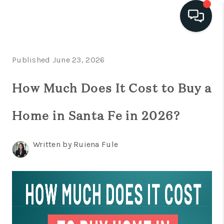
HOME
Published June 23, 2026
SEARCH
How Much Does It Cost to Buy a
LISTINGS
Home in Santa Fe in 2026?
BUYING
SELLING
Written by Ruiena Fule
FINANCING
HOME VALUE
WHO WE ARE