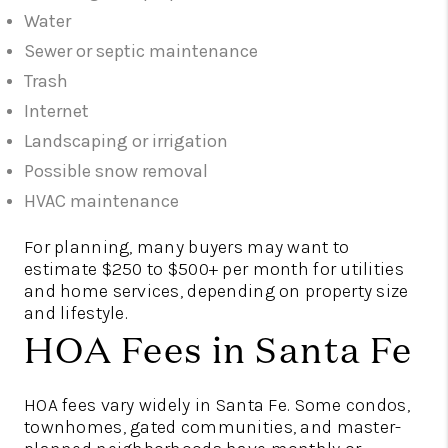
Water
Sewer or septic maintenance
Trash
Internet
Landscaping or irrigation
Possible snow removal
HVAC maintenance
For planning, many buyers may want to
estimate $250 to $500+ per month for utilities
and home services, depending on property size
and lifestyle.
HOA Fees in Santa Fe
HOA fees vary widely in Santa Fe. Some condos,
townhomes, gated communities, and master-