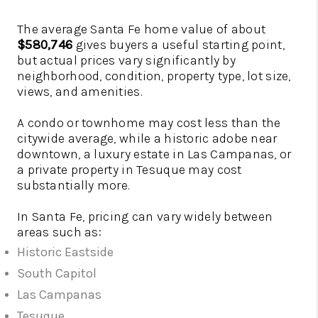
The average Santa Fe home value of about
$580,746
gives buyers a useful starting point,
but actual prices vary significantly by
neighborhood, condition, property type, lot size,
views, and amenities.
A condo or townhome may cost less than the
citywide average, while a historic adobe near
downtown, a luxury estate in Las Campanas, or
a private property in Tesuque may cost
substantially more.
In Santa Fe, pricing can vary widely between
areas such as:
Historic Eastside
South Capitol
Las Campanas
Tesuque