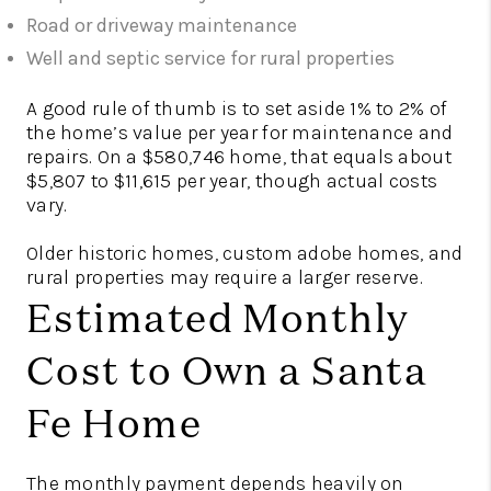
Road or driveway maintenance
Well and septic service for rural properties
A good rule of thumb is to set aside 1% to 2% of
the home’s value per year for maintenance and
repairs. On a $580,746 home, that equals about
$5,807 to $11,615 per year, though actual costs
vary.
Older historic homes, custom adobe homes, and
rural properties may require a larger reserve.
Estimated Monthly
Cost to Own a Santa
Fe Home
The monthly payment depends heavily on