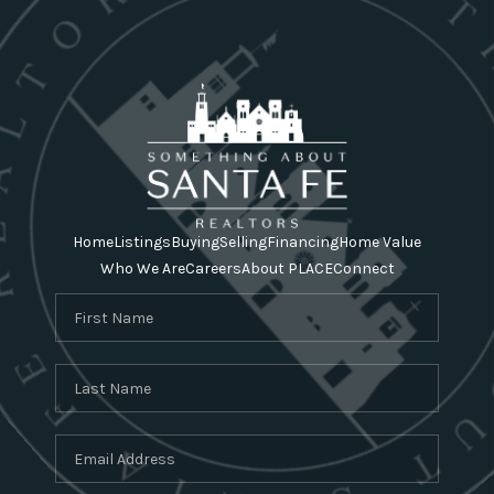
Home
Listings
Buying
Selling
Financing
Home Value
Who We Are
Careers
About PLACE
Connect