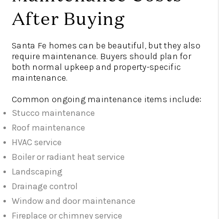
After Buying
Santa Fe homes can be beautiful, but they also
require maintenance. Buyers should plan for
both normal upkeep and property-specific
maintenance.
Common ongoing maintenance items include:
Stucco maintenance
Roof maintenance
HVAC service
Boiler or radiant heat service
Landscaping
Drainage control
Window and door maintenance
Fireplace or chimney service