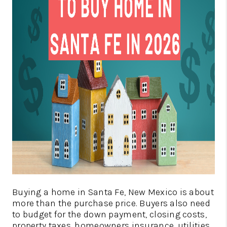
REVIEWS
CAREERS
ABOUT PLACE
CONNECT
SANTA FE
TOP AREAS
BLOG
TikTok
Buying a home in Santa Fe, New Mexico is about
more than the purchase price. Buyers also need
to budget for the down payment, closing costs,
property taxes, homeowners insurance, utilities,