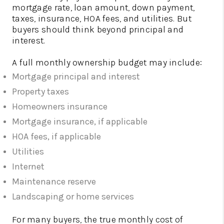
mortgage rate, loan amount, down payment,
taxes, insurance, HOA fees, and utilities. But
buyers should think beyond principal and
interest.
A full monthly ownership budget may include:
Mortgage principal and interest
Property taxes
Homeowners insurance
Mortgage insurance, if applicable
HOA fees, if applicable
Utilities
Internet
Maintenance reserve
Landscaping or home services
For many buyers, the true monthly cost of