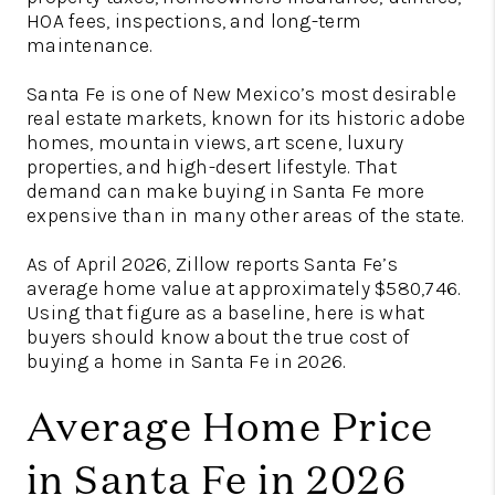
HOA fees, inspections, and long-term
maintenance.
Santa Fe is one of New Mexico’s most desirable
real estate markets, known for its historic adobe
homes, mountain views, art scene, luxury
properties, and high-desert lifestyle. That
demand can make buying in Santa Fe more
expensive than in many other areas of the state.
As of April 2026, Zillow reports Santa Fe’s
average home value at approximately $580,746.
Using that figure as a baseline, here is what
buyers should know about the true cost of
buying a home in Santa Fe in 2026.
Average Home Price
in Santa Fe in 2026