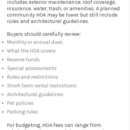
includes exterior maintenance, roof coverage,
insurance, water, trash, or amenities. A planned
community HOA may be lower but still include
rules and architectural guidelines.
Buyers should carefully review:
Monthly or annual dues
What the HOA covers
Reserve funds
Special assessments
Rules and restrictions
Short-term rental restrictions
Architectural guidelines
Pet policies
Parking rules
For budgeting, HOA fees can range from