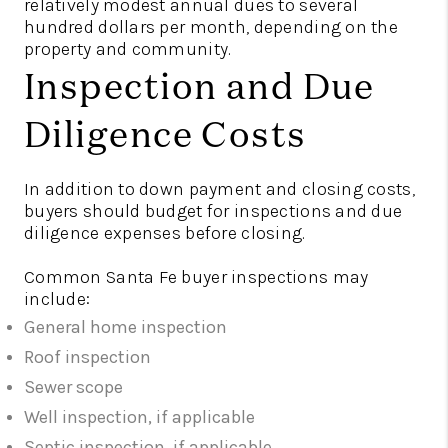
relatively modest annual dues to several
hundred dollars per month, depending on the
property and community.
Inspection and Due
Diligence Costs
In addition to down payment and closing costs,
buyers should budget for inspections and due
diligence expenses before closing.
Common Santa Fe buyer inspections may
include:
General home inspection
Roof inspection
Sewer scope
Well inspection, if applicable
Septic inspection, if applicable