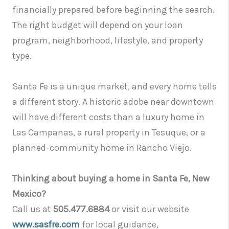
financially prepared before beginning the search.
The right budget will depend on your loan
program, neighborhood, lifestyle, and property
type.
Santa Fe is a unique market, and every home tells
a different story. A historic adobe near downtown
will have different costs than a luxury home in
Las Campanas, a rural property in Tesuque, or a
planned-community home in Rancho Viejo.
Thinking about buying a home in Santa Fe, New
Mexico?
Call us at
505.477.6884
or visit our website
www.sasfre.com
for local guidance,