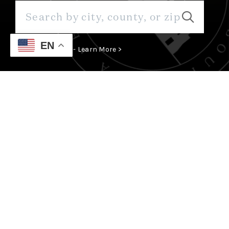
EN
Save Thousands - Learn More >
WE ARE SOMETHING ABOUT
SANTA FE