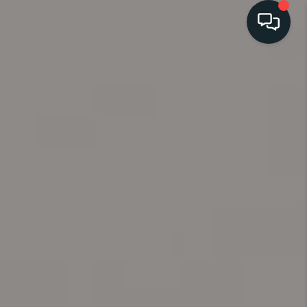
HOME
SEARCH
LISTINGS
BUYING
SELLING
FINANCING
HOME VALUE
WHO WE ARE