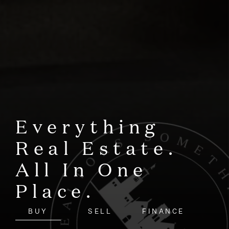
Everything
Real Estate.
All In One
Place.
BUY
SELL
FINANCE